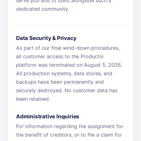
serve you and to build alongside such a
dedicated community.
Data Security & Privacy
As part of our final wind-down procedures,
all customer access to the Productiv
platform was terminated on August 5, 2026.
All production systems, data stores, and
backups have been permanently and
securely destroyed. No customer data has
been retained.
Administrative Inquiries
For information regarding the assignment for
the benefit of creditors, or to file a claim for