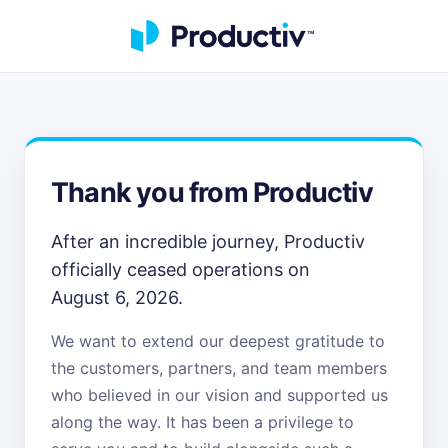
Thank you from Productiv
After an incredible journey, Productiv
officially ceased operations on
August 6, 2026.
We want to extend our deepest gratitude to
the customers, partners, and team members
who believed in our vision and supported us
along the way. It has been a privilege to